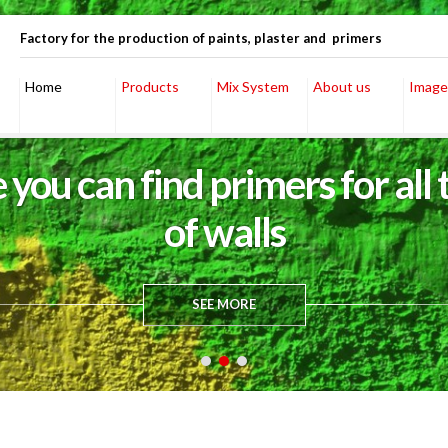
Factory for the production of paints, plaster and primers
Home
Products
Mix System
About us
Image
 you can find primers for all 
of walls
SEE MORE