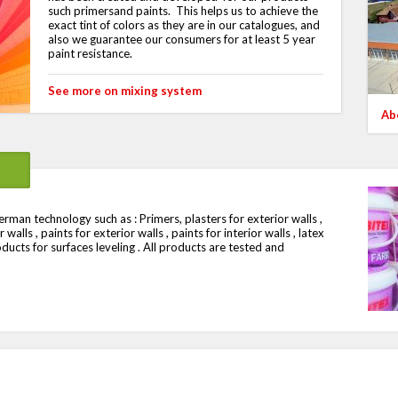
such primersand paints.
This helps us to achieve the
exact tint of colors as they are in our catalogues, and
also we guarantee our consumers for at least 5 year
paint resistance.
See more on mixing system
Ab
man technology such as : Primers, plasters for exterior walls ,
walls , paints for exterior walls , paints for interior walls , latex
oducts for surfaces leveling . All products are tested and