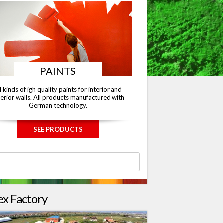
PAINTS
l kinds of igh quality paints for interior and
erior walls. All products manufactured with
German technology.
SEE PRODUCTS
ex Factory