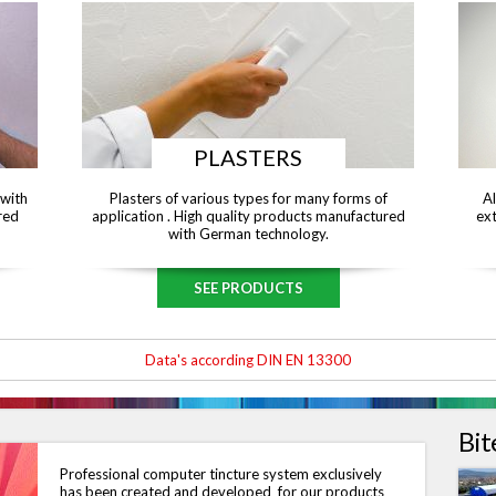
PLASTERS
 with
Plasters of various types for many forms of
Al
red
application . High quality products manufactured
ext
with German technology.
SEE PRODUCTS
Data's according DIN EN 13300
Bit
Professional computer tincture system exclusively
has been created and developed for our products