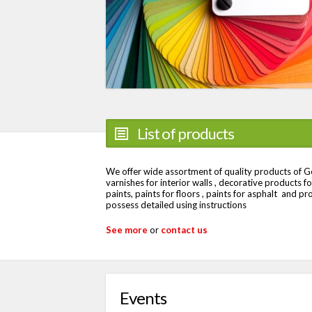
List of products
We offer wide assortment of quality products of Ger
varnishes for interior walls , decorative products for 
paints, paints for floors , paints for asphalt and pr
possess detailed using instructions
See more
or
contact us
Events