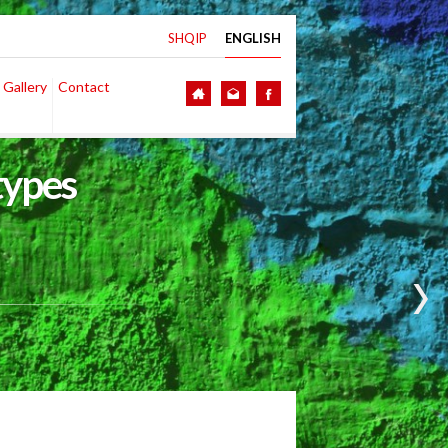
SHQIP
ENGLISH
 Gallery
Contact
types