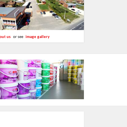
out us
or see
image gallery