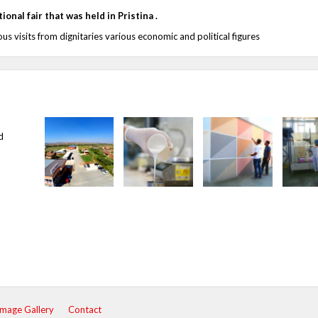
onal fair that was held in Pristina .
us visits from dignitaries various economic and political figures
d
Image Gallery
Contact