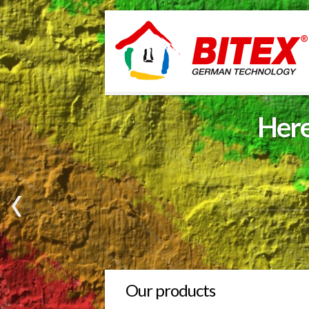
Here
Our products