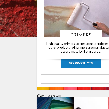
PRIMERS
High quality primers to create masterpieces
other products . All primers are manufactu
according to DIN standards.
SEE PRODUCTS
Bitex mix system