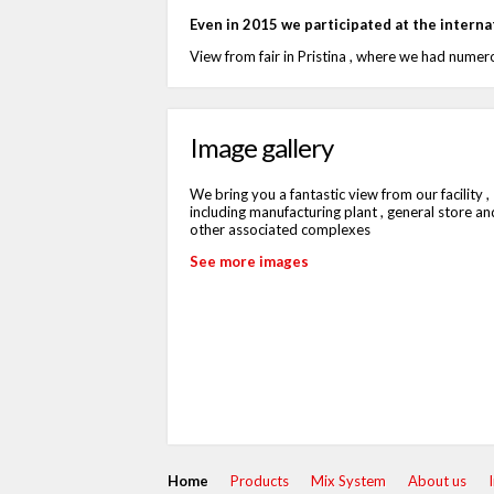
Even in 2015 we participated at the internati
View from fair in Pristina , where we had numero
Image gallery
We bring you a fantastic view from our facility ,
including manufacturing plant , general store an
other associated complexes
See more images
Home
Products
Mix System
About us